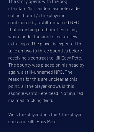
The story opens with the bog 
standard "kill random asshole raider, 
collect bounty"; the player is 
contracted by a still-unnamed NPC 
that is dishing out bounties to any 
wastelander looking to make a few 
extra caps. The player is expected to 
take on two to three bounties before 
receiving a contract to kill Easy Pete. 
The bounty was placed on his head by 
again, a still-unnamed NPC. The 
reasons for this are unclear at this 
point, all the player knows is this 
asshole wants Pete dead. Not injured, 
maimed, fucking 
dead
.
Well, the player does this! The player 
goes and kills Easy Pete.