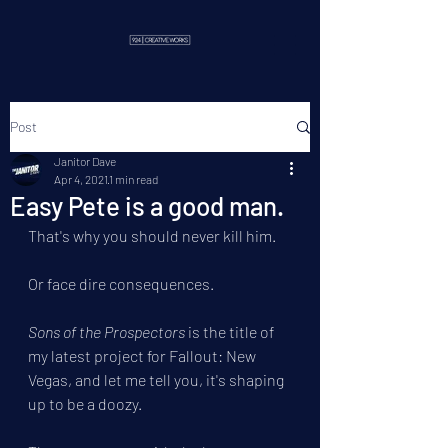
Post
Janitor Dave
Apr 4, 2021
1 min read
Easy Pete is a good man.
That's why you should never kill him.
Or face dire consequences.
Sons of the Prospectors
 is the title of 
my latest project for Fallout: New 
Vegas, and let me tell you, it's shaping 
up to be a doozy.