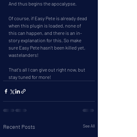
And thus begins the apocalypse.
Of course, if Easy Pete is already dead 
when this plugin is loaded, none of 
this can happen, and there is an in-
story explanation for this. So make 
sure Easy Pete hasn't been killed yet, 
wastelanders!
That's all I can give out right now, but 
stay tuned for more!
Recent Posts
See All