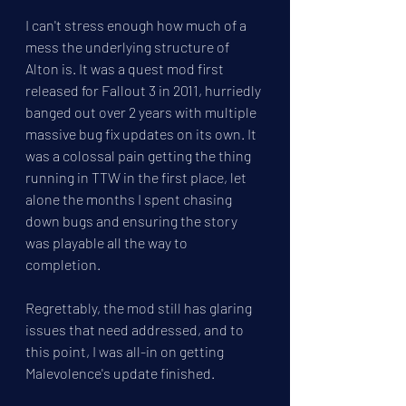
I can't stress enough how much of a 
mess the underlying structure of 
Alton is. It was a quest mod first 
released for Fallout 3 in 2011, hurriedly 
banged out over 2 years with multiple 
massive bug fix updates on its own. It 
was a colossal pain getting the thing 
running in TTW in the first place, let 
alone the months I spent chasing 
down bugs and ensuring the story 
was playable all the way to 
completion. 
Regrettably, the mod still has glaring 
issues that need addressed, and to 
this point, I was all-in on getting 
Malevolence's update finished.