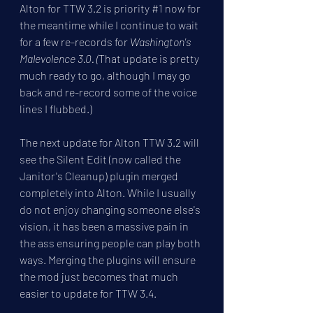
Alton for TTW 3.2 is priority 
#1
 now for 
the meantime while I continue to wait 
for a few re-records for 
Washington's 
Malevolence 3.0. (
That update is pretty 
much ready to go, although I may go 
back and re-record some of the voice 
lines I flubbed.)
The next update for Alton TTW 3.2 will 
see the Silent Edit (now called the 
Janitor's Cleanup) plugin merged 
completely into Alton. While I usually 
do not enjoy changing someone else's 
vision, it has been a massive pain in 
the ass ensuring people can play both 
ways. Merging the plugins will ensure 
the mod just becomes that much 
easier to update for TTW 3.4.