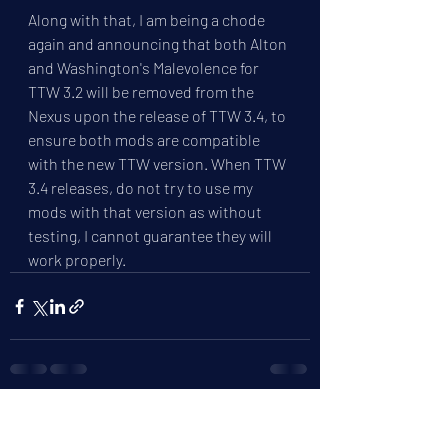
Along with that, I am being a chode 
again and announcing that both Alton 
and Washington's Malevolence for 
TTW 3.2 will be removed from the 
Nexus upon the release of TTW 3.4, to 
ensure both mods are compatible 
with the new TTW version. When TTW 
3.4 releases, do not try to use my 
mods with that version as without 
testing, I cannot guarantee they will 
work properly.
Recent Posts
See All