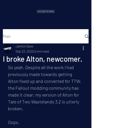
Post
Janitor Dave
Sep 22, 2020
2 min read
I broke Alton, newcomer.
So yeah. Despite all the work I had 
previously made towards getting 
Alton fixed up and converted for TTW, 
the Fallout modding community has 
made it clear; my version of Alton for 
Tale of Two Wastelands 3.2 is utterly 
broken.
Oops.